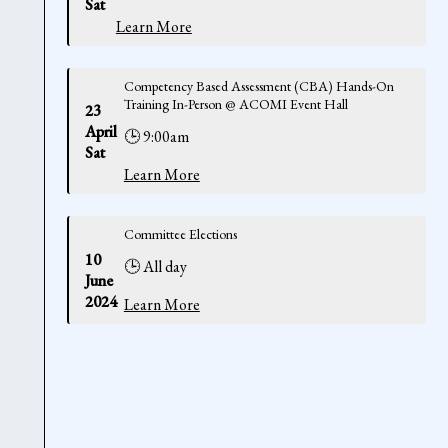
Sat
Learn More
Competency Based Assessment (CBA) Hands-On
Training In-Person @ ACOMI Event Hall
23
April
🕒 9:00am
Sat
Learn More
Committee Elections
10
🕒 All day
June
2024
Learn More