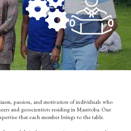
siasm, passion, and motivation of individuals who
ers and geoscientists residing in Manitoba. Our
xpertise that each member brings to the table.