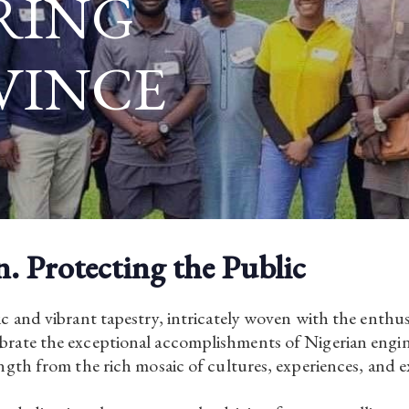
RING
VINCE
n. Protecting the Public
c and vibrant tapestry, intricately woven with the enthu
rate the exceptional accomplishments of Nigerian engine
gth from the rich mosaic of cultures, experiences, and e