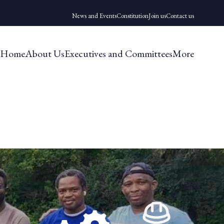
News and Events
Constitution
Join us
Contact us
Home
About Us
Executives and Committees
More