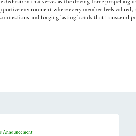
ve dedication that serves as the driving force propelling
supportive environment where every member feels valued, 
 connections and forging lasting bonds that transcend pr
tes Announcement