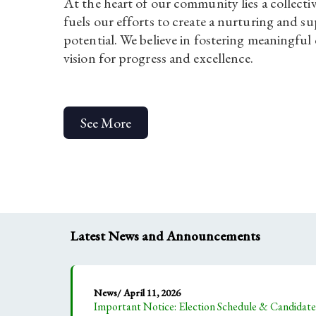
At the heart of our community lies a collecti
fuels our efforts to create a nurturing and 
potential. We believe in fostering meaningful
vision for progress and excellence.
See More
Latest News and Announcements
News/ April 11, 2026
Important Notice: Election Schedule & Candida