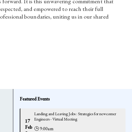
 us forward. It is this unwavering commitment that
respected, and empowered to reach their full
ofessional boundaries, uniting us in our shared
Featured Events
Landing and Leaving Jobs : Strategies for newcomer
Engineers - Virtual Meeting
17
Feb
🕒 9:00am