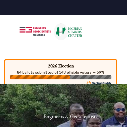
2026 Election
84 ballots submitted of 143 eligible voters — 59%
Engineers & Geoscientists