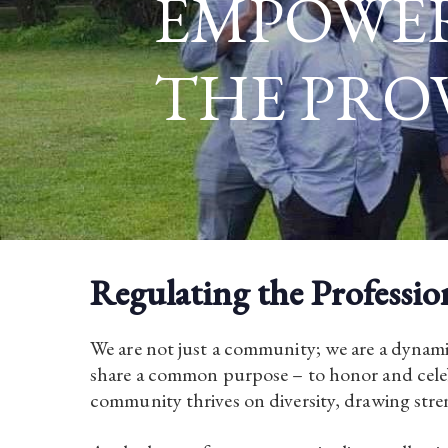
EMPOWE
THE PRO
Regulating the Professio
We are not just a community; we are a dynami
share a common purpose – to honor and celeb
community thrives on diversity, drawing stren