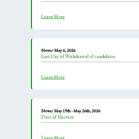
Learn More
News/ May 6, 2026
Last Day of Withdrawal of candidates
Learn More
News/ May 19th - May 26th, 2026
Date of Election
Learn More