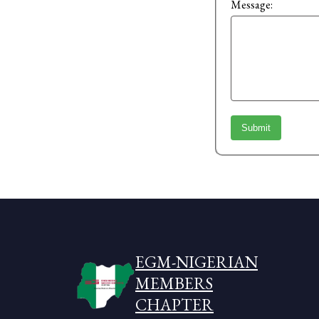
Message:
Submit
EGM-NIGERIAN
MEMBERS
CHAPTER