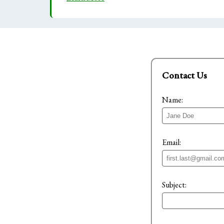
Contact Us
Name:
Email:
Subject: