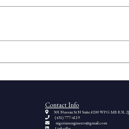
Contact Info
301 Nassau St N Suite #200 WPG MB R3L 2
(431) 777-4119
nigerianengineers@gmail.com
LinkedIn