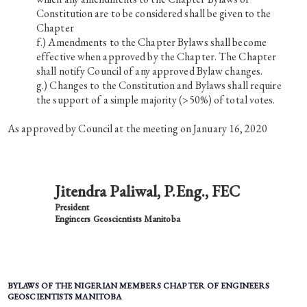
Constitution are to be considered shall be given to the
Chapter
Amendments to the Chapter Bylaws shall become
effective when approved by the Chapter. The Chapter
shall notify Council of any approved Bylaw changes.
Changes to the Constitution and Bylaws shall require
the support of a simple majority (>50%) of total votes.
As approved by Council at the meeting on January 16, 2020
Jitendra Paliwal, P.Eng., FEC
President
Engineers Geoscientists Manitoba
BYLAWS OF THE NIGERIAN MEMBERS CHAPTER OF ENGINEERS
GEOSCIENTISTS MANITOBA