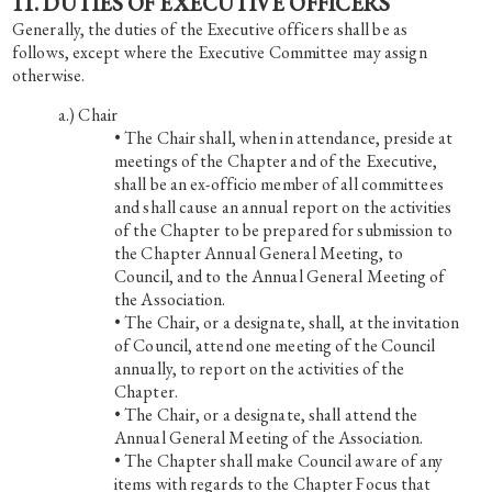
11. DUTIES OF EXECUTIVE OFFICERS
Generally, the duties of the Executive officers shall be as
follows, except where the Executive Committee may assign
otherwise.
Chair
• The Chair shall, when in attendance, preside at
meetings of the Chapter and of the Executive,
shall be an ex-officio member of all committees
and shall cause an annual report on the activities
of the Chapter to be prepared for submission to
the Chapter Annual General Meeting, to
Council, and to the Annual General Meeting of
the Association.
• The Chair, or a designate, shall, at the invitation
of Council, attend one meeting of the Council
annually, to report on the activities of the
Chapter.
• The Chair, or a designate, shall attend the
Annual General Meeting of the Association.
• The Chapter shall make Council aware of any
items with regards to the Chapter Focus that