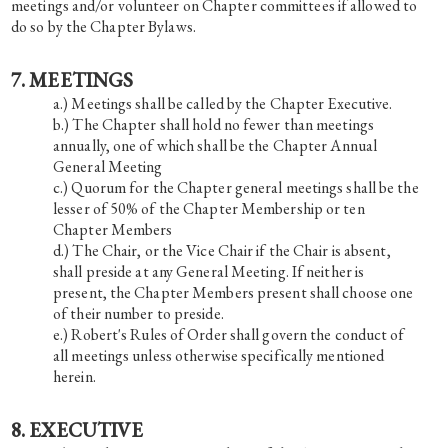
meetings and/or volunteer on Chapter committees if allowed to
do so by the Chapter Bylaws.
7. MEETINGS
Meetings shall be called by the Chapter Executive.
The Chapter shall hold no fewer than meetings
annually, one of which shall be the Chapter Annual
General Meeting
Quorum for the Chapter general meetings shall be the
lesser of 50% of the Chapter Membership or ten
Chapter Members
The Chair, or the Vice Chair if the Chair is absent,
shall preside at any General Meeting. If neither is
present, the Chapter Members present shall choose one
of their number to preside.
Robert's Rules of Order shall govern the conduct of
all meetings unless otherwise specifically mentioned
herein.
8. EXECUTIVE