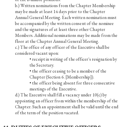
Written nominations from the Chapter Membership
may be made at least 14 days prior to the Chapter
Annual General Meeting. Each written nomination must
be accompanied by the written consent of the nominee
and the signatures of at least three other Chapter
Members. Additional nominations may be made from the
floor at the Chapter Annual General Meeting.
The office of any officer of the Executive shall be
considered vacant upon:
• receipt in writing of the officer's resignation by
the Secretary.
• the officer ceasing to be a member of the
Chapter (Section 6. [Membership]).
• the officer being absent for three consecutive
meetings of the Executive.
The Executive shall fill a vacancy under 10(c) by
appointing an officer from within the membership of the
Chapter. Such an appointment shall be valid until the end
of the term of the position vacated.