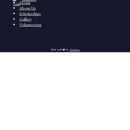
Home
Links
About Us
Scholarships
Gallery
Volunteering
Made with ❤️ by
Olaoluwa