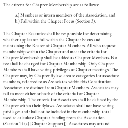
The criteria for Chapter Membership are as follows:
Members or intern members of the Association, and
Fall within the Chapter Focus (Section 3).
The Chapter Executive shall be responsible for determining
whether applicants fall within the Chapter Focus and
maintaining the Roster of Chapter Members. All who request
membership within the Chapter and meet the criteria for
Chapter Membership shall be added as Chapter Members. No
fee shall be charged for Chapter Membership. Only Chapter
Members shall have voting privileges at Chapter meetings. The
Chapter may, by Chapter Bylaw, create categories for associate
members, referred to as Associates within this Constitution
Associates are distinct from Chapter Members. Associates may
fail to meet either or both of the criteria for Chapter
Membership. The criteria for Associates shall be defined by the
Chapter within their Bylaws. Associates shall not have voting
privileges and shall not be included in the membership total
used to calculate Chapter funding from the Association
(Section 14.(a) [Chapter Support]). Associates may attend