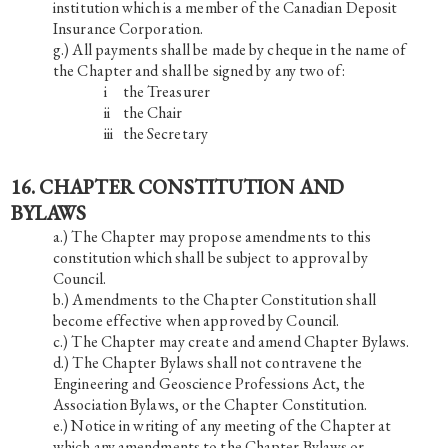
institution which is a member of the Canadian Deposit
Insurance Corporation.
All payments shall be made by cheque in the name of
the Chapter and shall be signed by any two of:
i the Treasurer
ii the Chair
iii the Secretary
16. CHAPTER CONSTITUTION AND
BYLAWS
The Chapter may propose amendments to this
constitution which shall be subject to approval by
Council.
Amendments to the Chapter Constitution shall
become effective when approved by Council.
The Chapter may create and amend Chapter Bylaws.
The Chapter Bylaws shall not contravene the
Engineering and Geoscience Professions Act, the
Association Bylaws, or the Chapter Constitution.
Notice in writing of any meeting of the Chapter at
which any amendments to the Chapter Bylaws or