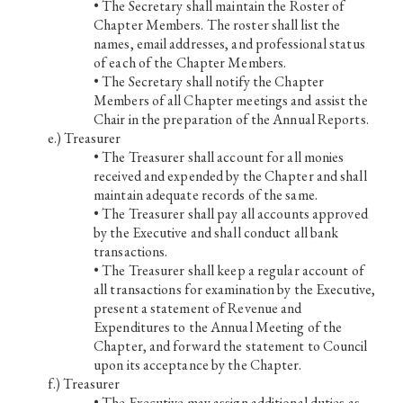
• The Secretary shall maintain the Roster of
Chapter Members. The roster shall list the
names, email addresses, and professional status
of each of the Chapter Members.
• The Secretary shall notify the Chapter
Members of all Chapter meetings and assist the
Chair in the preparation of the Annual Reports.
Treasurer
• The Treasurer shall account for all monies
received and expended by the Chapter and shall
maintain adequate records of the same.
• The Treasurer shall pay all accounts approved
by the Executive and shall conduct all bank
transactions.
• The Treasurer shall keep a regular account of
all transactions for examination by the Executive,
present a statement of Revenue and
Expenditures to the Annual Meeting of the
Chapter, and forward the statement to Council
upon its acceptance by the Chapter.
Treasurer
• The Executive may assign additional duties as