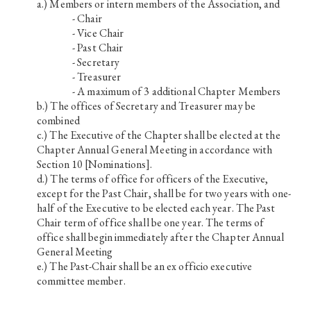
Members or intern members of the Association, and
- Chair
- Vice Chair
- Past Chair
- Secretary
- Treasurer
- A maximum of 3 additional Chapter Members
The offices of Secretary and Treasurer may be
combined
The Executive of the Chapter shall be elected at the
Chapter Annual General Meeting in accordance with
Section 10 [Nominations].
The terms of office for officers of the Executive,
except for the Past Chair, shall be for two years with one-
half of the Executive to be elected each year. The Past
Chair term of office shall be one year. The terms of
office shall begin immediately after the Chapter Annual
General Meeting
The Past-Chair shall be an ex officio executive
committee member.