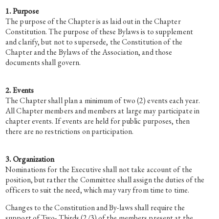
1. Purpose
The purpose of the Chapter is as laid out in the Chapter
Constitution. The purpose of these Bylaws is to supplement
and clarify, but not to supersede, the Constitution of the
Chapter and the Bylaws of the Association, and those
documents shall govern.
2. Events
The Chapter shall plan a minimum of two (2) events each year.
All Chapter members and members at large may participate in
chapter events. If events are held for public purposes, then
there are no restrictions on participation.
3. Organization
Nominations for the Executive shall not take account of the
position, but rather the Committee shall assign the duties of the
officers to suit the need, which may vary from time to time.
Changes to the Constitution and By-laws shall require the
support of Two- Thirds (2/3) of the members present at the