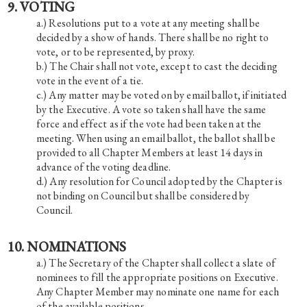
9. VOTING
Resolutions put to a vote at any meeting shall be
decided by a show of hands. There shall be no right to
vote, or to be represented, by proxy.
The Chair shall not vote, except to cast the deciding
vote in the event of a tie.
Any matter may be voted on by email ballot, if initiated
by the Executive. A vote so taken shall have the same
force and effect as if the vote had been taken at the
meeting. When using an email ballot, the ballot shall be
provided to all Chapter Members at least 14 days in
advance of the voting deadline.
Any resolution for Council adopted by the Chapter is
not binding on Council but shall be considered by
Council.
10. NOMINATIONS
The Secretary of the Chapter shall collect a slate of
nominees to fill the appropriate positions on Executive.
Any Chapter Member may nominate one name for each
of the available positions.