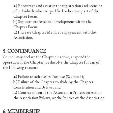
Encourage and assist in the registration and licensing
of individuals who are qualified to become part of the
Chapter Focus.
Support professional development within the
Chapter Focus.
Increase Chapter Member engagement with the
Association.
5. CONTINUANCE
Council may declare the Chapter inactive, suspend the
operation of the Chapter, or dissolve the Chapter for any of
the following reasons:
Failure to achieve its Purpose (Section 4);
Failure of the Chapter to abide by the Chapter
Constitution and Bylaws; and
Contravention of the Association Profession Act, or
the Association Bylaws, or the Policies of the Association
6. MEMBERSHIP