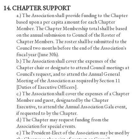
14. CHAPTER SUPPORT
The Association shall provide funding to the Chapter
based upon a per capita amount for each Chapter
Member. The Chapter Membership total shall be based
on the annual submission to Council of the Roster of
Chapter Members. The roster shall be submitted to the
Council two months before the end of the Association's
fiscal year (June 30h).
The Association shall cover the expenses of the
Chapter chair or designate to attend Council meetings at
Council's request, and to attend the Annual General
Meeting of the Association as required by Section 11
[Duties of Executive Officers].
The Association shall cover the expenses of a Chapter
Member and guest, designated by the Chapter
Executive, to attend the Annual Association Gala event,
if requested to by the Chapter.
The Chapter may request funding from the
Association for special events.
The President-Elect of the Association may be used by