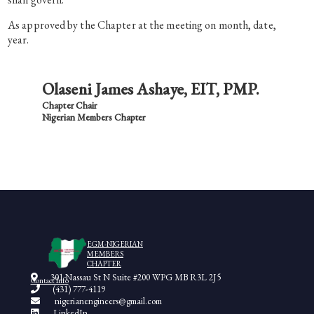
As approved by the Chapter at the meeting on month, date,
year.
Olaseni James Ashaye, EIT, PMP.
Chapter Chair
Nigerian Members Chapter
EGM-NIGERIAN
MEMBERS
CHAPTER
301 Nassau St N Suite #200 WPG MB R3L 2J5
Contact Info
(431) 777-4119
nigerianengineers@gmail.com
LinkedIn