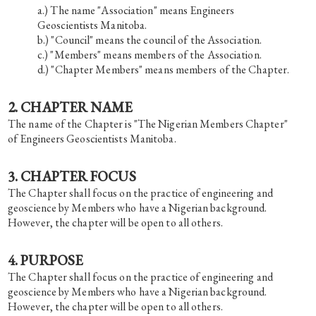
The name "Association" means Engineers
Geoscientists Manitoba.
"Council" means the council of the Association.
"Members" means members of the Association.
"Chapter Members" means members of the Chapter.
2. CHAPTER NAME
The name of the Chapter is "The Nigerian Members Chapter"
of Engineers Geoscientists Manitoba.
3. CHAPTER FOCUS
The Chapter shall focus on the practice of engineering and
geoscience by Members who have a Nigerian background.
However, the chapter will be open to all others.
4. PURPOSE
The Chapter shall focus on the practice of engineering and
geoscience by Members who have a Nigerian background.
However, the chapter will be open to all others.