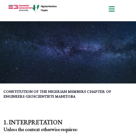
CONSTITUTION OF THE NIGERIAN MEMBERS CHAPTER OF
ENGINEERS GEOSCIENTISTS MANITOBA
1. INTERPRETATION
Unless the context otherwise requires: