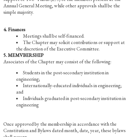
Annual General Meeting, while other approvals shall be the
simple majority.
4. Finances
Meetings shall be self-financed.
The Chapter may solicit contributions or support at
the discretion of the Executive Committee.
5. MEMVBERSHIP
Associates of the Chapter may consist of the following:
Students in the post-secondary institution in
engineering;
Internationally-educated individuals in engineering;
and
Individuals graduated in post-secondary institution in
engineering
Once approved by the membership in accordance with the
Constitution and Bylaws dated month, date, year, these bylaws
shall govern.