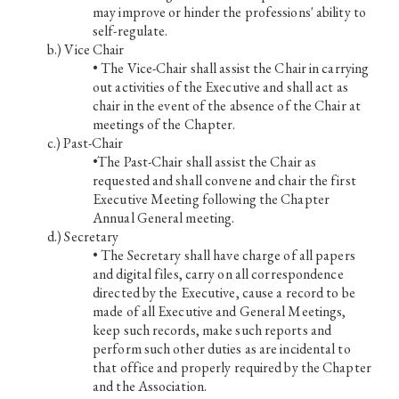
may improve or hinder the professions' ability to
self-regulate.
Vice Chair
• The Vice-Chair shall assist the Chair in carrying
out activities of the Executive and shall act as
chair in the event of the absence of the Chair at
meetings of the Chapter.
Past-Chair
•The Past-Chair shall assist the Chair as
requested and shall convene and chair the first
Executive Meeting following the Chapter
Annual General meeting.
Secretary
• The Secretary shall have charge of all papers
and digital files, carry on all correspondence
directed by the Executive, cause a record to be
made of all Executive and General Meetings,
keep such records, make such reports and
perform such other duties as are incidental to
that office and properly required by the Chapter
and the Association.