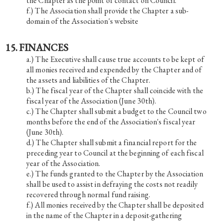
the Chapter as the point of contact on Council.
The Association shall provide the Chapter a sub-
domain of the Association's website
15. FINANCES
The Executive shall cause true accounts to be kept of
all monies received and expended by the Chapter and of
the assets and liabilities of the Chapter.
The fiscal year of the Chapter shall coincide with the
fiscal year of the Association (June 30th).
The Chapter shall submit a budget to the Council two
months before the end of the Association's fiscal year
(June 30th).
The Chapter shall submit a financial report for the
preceding year to Council at the beginning of each fiscal
year of the Association.
The funds granted to the Chapter by the Association
shall be used to assist in defraying the costs not readily
recovered through normal fund raising.
All monies received by the Chapter shall be deposited
in the name of the Chapter in a deposit-gathering