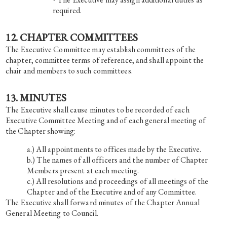
required.
12. CHAPTER COMMITTEES
The Executive Committee may establish committees of the
chapter, committee terms of reference, and shall appoint the
chair and members to such committees.
13. MINUTES
The Executive shall cause minutes to be recorded of each
Executive Committee Meeting and of each general meeting of
the Chapter showing:
All appointments to offices made by the Executive.
The names of all officers and the number of Chapter
Members present at each meeting.
All resolutions and proceedings of all meetings of the
Chapter and of the Executive and of any Committee.
The Executive shall forward minutes of the Chapter Annual
General Meeting to Council.